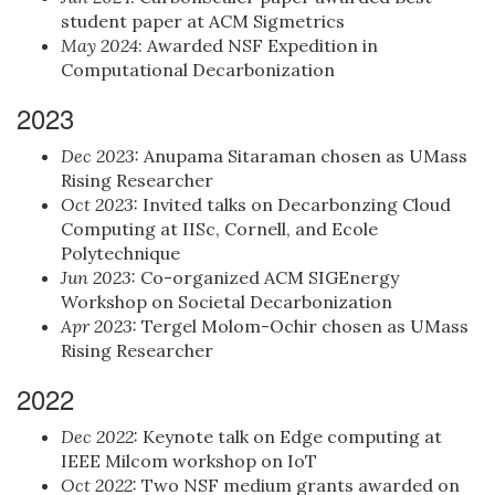
student paper at ACM Sigmetrics
May 2024
: Awarded NSF Expedition in
Computational Decarbonization
2023
Dec 2023:
Anupama Sitaraman chosen as UMass
Rising Researcher
Oct 2023:
Invited talks on Decarbonzing Cloud
Computing at IISc, Cornell, and Ecole
Polytechnique
Jun 2023:
Co-organized ACM SIGEnergy
Workshop on Societal Decarbonization
Apr 2023:
Tergel Molom-Ochir chosen as UMass
Rising Researcher
2022
Dec 2022:
Keynote talk on Edge computing at
IEEE Milcom workshop on IoT
Oct 2022:
Two NSF medium grants awarded on