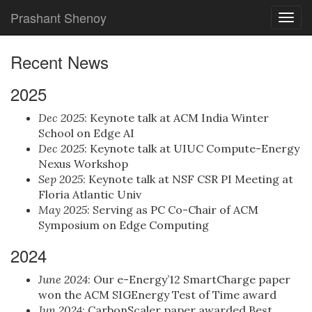
Prashant Shenoy
Togg
navig
Recent News
2025
Dec 2025
: Keynote talk at ACM India Winter
School on Edge AI
Dec 2025
: Keynote talk at UIUC Compute-Energy
Nexus Workshop
Sep 2025
: Keynote talk at NSF CSR PI Meeting at
Floria Atlantic Univ
May 2025
: Serving as PC Co-Chair of ACM
Symposium on Edge Computing
2024
June 2024
: Our e-Energy’12 SmartCharge paper
won the ACM SIGEnergy Test of Time award
Jun 2024
: CarbonScaler paper awarded Best