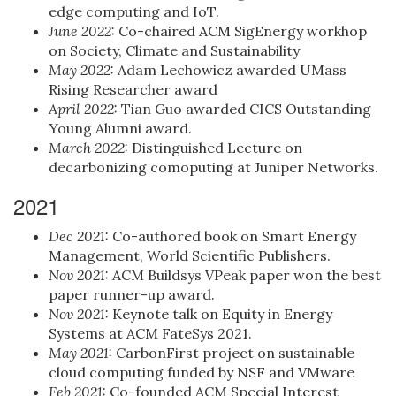
edge computing and IoT.
June 2022:
Co-chaired ACM SigEnergy workhop
on Society, Climate and Sustainability
May 2022:
Adam Lechowicz awarded UMass
Rising Researcher award
April 2022:
Tian Guo awarded CICS Outstanding
Young Alumni award.
March 2022:
Distinguished Lecture on
decarbonizing comoputing at Juniper Networks.
2021
Dec 2021:
Co-authored book on Smart Energy
Management, World Scientific Publishers.
Nov 2021:
ACM Buildsys VPeak paper won the best
paper runner-up award.
Nov 2021:
Keynote talk on Equity in Energy
Systems at ACM FateSys 2021.
May 2021:
CarbonFirst project on sustainable
cloud computing funded by NSF and VMware
Feb 2021:
Co-founded ACM Special Interest