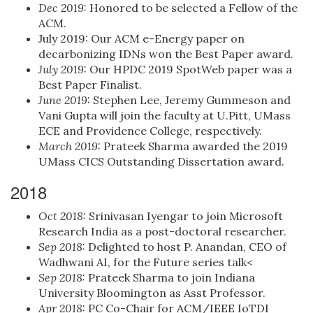
Dec 2019:
Honored to be selected a Fellow of the
ACM.
July 2019: Our ACM e-Energy paper on
decarbonizing IDNs won the Best Paper award.
July 2019:
Our HPDC 2019 SpotWeb paper was a
Best Paper Finalist.
June 2019:
Stephen Lee, Jeremy Gummeson and
Vani Gupta will join the faculty at U.Pitt, UMass
ECE and Providence College, respectively.
March 2019:
Prateek Sharma awarded the 2019
UMass CICS Outstanding Dissertation award.
2018
Oct 2018:
Srinivasan Iyengar to join Microsoft
Research India as a post-doctoral researcher.
Sep 2018:
Delighted to host P. Anandan, CEO of
Wadhwani AI, for the Future series talk<
Sep 2018:
Prateek Sharma to join Indiana
University Bloomington as Asst Professor.
Apr 2018:
PC Co-Chair for ACM/IEEE IoTDI