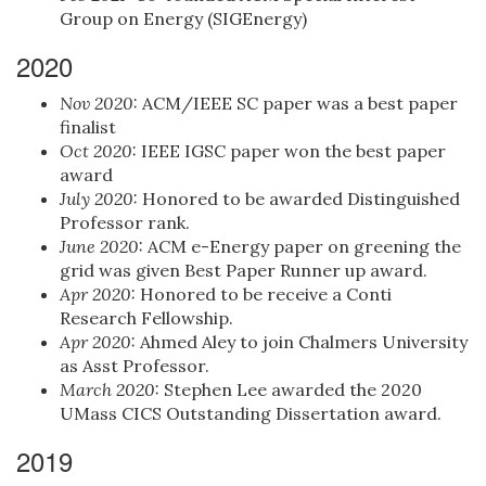
Group on Energy (SIGEnergy)
2020
Nov 2020:
ACM/IEEE SC paper was a best paper
finalist
Oct 2020:
IEEE IGSC paper won the best paper
award
July 2020:
Honored to be awarded Distinguished
Professor rank.
June 2020:
ACM e-Energy paper on greening the
grid was given Best Paper Runner up award.
Apr 2020:
Honored to be receive a Conti
Research Fellowship.
Apr 2020:
Ahmed Aley to join Chalmers University
as Asst Professor.
March 2020:
Stephen Lee awarded the 2020
UMass CICS Outstanding Dissertation award.
2019